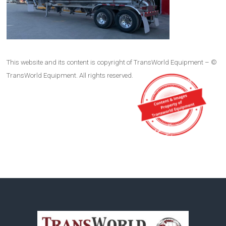
This website and its content is copyright of TransWorld Equipment – ©
TransWorld Equipment. All rights reserved.