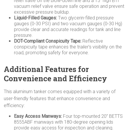
relief valve on the blow-down line and a 15” high BTI
vacuum relief valve ensure safe operation and prevent
excessive pressure buildup.
Liquid-Filled Gauges:
Two glycerin-filled pressure
gauges (0-30 PSI) and two vacuum gauges (0-30 Hg)
provide clear and accurate readings for tank and line
pressure.
DOT-Compliant Conspicuity Tape:
Reflective
conspicuity tape enhances the trailer’s visibility on the
road, promoting safety for everyone.
Additional Features for
Convenience and Efficiency
This aluminum tanker comes equipped with a variety of
user-friendly features that enhance convenience and
efficiency:
Easy Access Manways:
Four top-mounted 20” BETTS
8555ABF manways with 180-degree opening lids
provide easy access for inspection and cleaning.