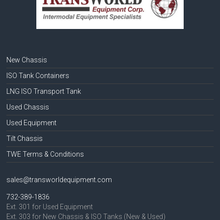
New Chassis
ISO Tank Containers
LNG ISO Transport Tank
Used Chassis
Used Equipment
Tilt Chassis
TWE Terms & Conditions
sales@transworldequipment.com
732-389-1836
Ext. 301 for Used Equipment
Ext. 303 for New Chassis & ISO Tanks (New & Used)