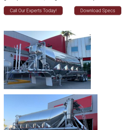
Call Our Experts Today!
Download Specs