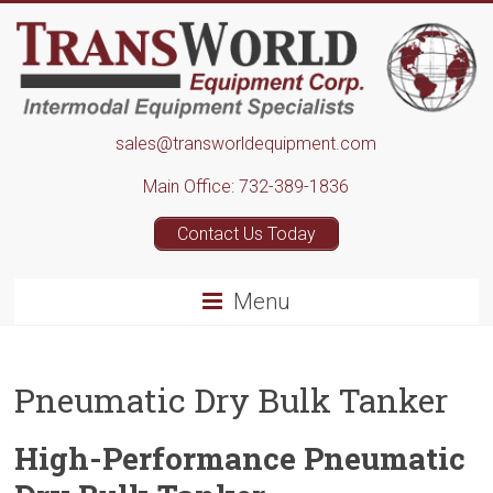
Skip
to
content
Transworld
sales@transworldequipment.com
Equipment
Main Office: 732-389-1836
Corp.
Contact Us Today
Menu
Pneumatic Dry Bulk Tanker
High-Performance Pneumatic