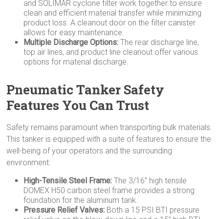
and SOLIMAR cyclone filter work together to ensure
clean and efficient material transfer while minimizing
product loss. A cleanout door on the filter canister
allows for easy maintenance.
Multiple Discharge Options:
The rear discharge line,
top air lines, and product line cleanout offer various
options for material discharge.
Pneumatic Tanker Safety
Features You Can Trust
Safety remains paramount when transporting bulk materials.
This tanker is equipped with a suite of features to ensure the
well-being of your operators and the surrounding
environment:
High-Tensile Steel Frame:
The 3/16” high tensile
DOMEX H50 carbon steel frame provides a strong
foundation for the aluminum tank.
Pressure Relief Valves:
Both a 15 PSI BTI pressure