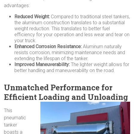
advantages:
Reduced Weight:
Compared to traditional steel tankers,
the aluminum construction translates to a substantial
weight reduction. This translates to better fuel
efficiency for your operation and less wear and tear on
your truck.
Enhanced Corrosion Resistance:
Aluminum naturally
resists corrosion, minimizing maintenance needs and
extending the lifespan of the tanker.
Improved Maneuverability:
The lighter weight allows for
better handling and maneuverability on the road.
Unmatched Performance for
Efficient Loading and Unloading
This
pneumatic
tanker
boasts a