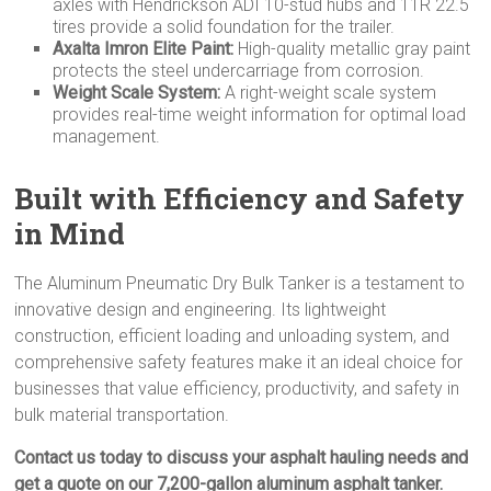
axles with Hendrickson ADI 10-stud hubs and 11R 22.5
tires provide a solid foundation for the trailer.
Axalta Imron Elite Paint:
High-quality metallic gray paint
protects the steel undercarriage from corrosion.
Weight Scale System:
A right-weight scale system
provides real-time weight information for optimal load
management.
Built with Efficiency and Safety
in Mind
The Aluminum Pneumatic Dry Bulk Tanker is a testament to
innovative design and engineering. Its lightweight
construction, efficient loading and unloading system, and
comprehensive safety features make it an ideal choice for
businesses that value efficiency, productivity, and safety in
bulk material transportation.
Contact us today to discuss your asphalt hauling needs and
get a quote on our 7,200-gallon aluminum asphalt tanker.