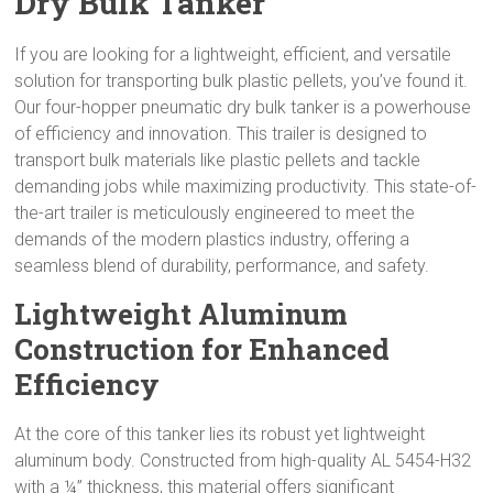
Dry Bulk Tanker
If you are looking for a lightweight, efficient, and versatile
solution for transporting bulk plastic pellets, you’ve found it.
Our four-hopper pneumatic dry bulk tanker is a powerhouse
of efficiency and innovation. This trailer is designed to
transport bulk materials like plastic pellets and tackle
demanding jobs while maximizing productivity. This state-of-
the-art trailer is meticulously engineered to meet the
demands of the modern plastics industry, offering a
seamless blend of durability, performance, and safety.
Lightweight Aluminum
Construction for Enhanced
Efficiency
At the core of this tanker lies its robust yet lightweight
aluminum body. Constructed from high-quality AL 5454-H32
with a ¼” thickness, this material offers significant