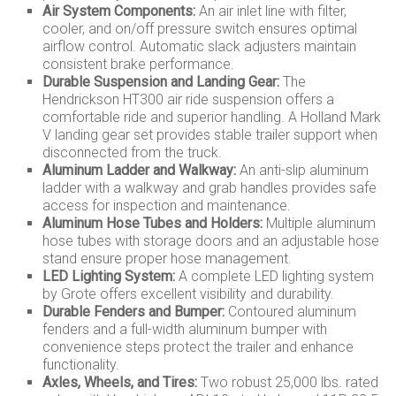
Air System Components:
An air inlet line with filter,
cooler, and on/off pressure switch ensures optimal
airflow control. Automatic slack adjusters maintain
consistent brake performance.
Durable Suspension and Landing Gear:
The
Hendrickson HT300 air ride suspension offers a
comfortable ride and superior handling. A Holland Mark
V landing gear set provides stable trailer support when
disconnected from the truck.
Aluminum Ladder and Walkway:
An anti-slip aluminum
ladder with a walkway and grab handles provides safe
access for inspection and maintenance.
Aluminum Hose Tubes and Holders:
Multiple aluminum
hose tubes with storage doors and an adjustable hose
stand ensure proper hose management.
LED Lighting System:
A complete LED lighting system
by Grote offers excellent visibility and durability.
Durable Fenders and Bumper:
Contoured aluminum
fenders and a full-width aluminum bumper with
convenience steps protect the trailer and enhance
functionality.
Axles, Wheels, and Tires:
Two robust 25,000 lbs. rated