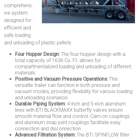
comprehens
ive system
designed for
efficient and
safe loading
and unloading of plastic pellets:
Four Hopper Design:
The four-hopper design with a
total capacity of 1636 Cu. Ft. allows for
compartmentalized loading and unloading of different
materials.
Positive and Vacuum Pressure Operations:
This
versatile trailer can function in both pressure and
vacuum modes, providing flexibility for various loading
and unloading scenarios.
Durable Piping System:
4-inch and 5-inch aluminum
lines with BTI BLACKMAXX butterfly valves ensure
smooth material flow and control. Cam-on couplings
and aluminum snap joint couplings facilitate easy
connection and disconnection.
Advanced Filtration System:
The BTI SPINFLOW filter