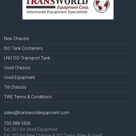
New Chassis
ISO Tank Containers
LNG ISO Transport Tank
Used Chassis
Used Equipment
Tilt Chassis
TWE Terms & Conditions
sales@transworldequipment.com
732-389-1836
Ext. 301 for Used Equipment
Ext. 303 for New Chassis & ISO Tanks (New & Used)