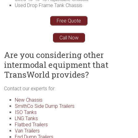
Used Drop Frame Tank Chassis
Free Quote
Call Now
Are you considering other
intermodal equipment that
TransWorld provides?
Contact our experts for:
New Chassis
SmithCo Side Dump Trailers
ISO Tanks
LNG Tanks
Flatbed Trailers
Van Trailers
End Dump Trailers