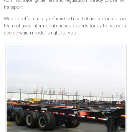
Administration guidelines and regulations. Ready to use for
transport.
We also offer entirely refurbished used chassis. Contact our
team of used intermodal chassis experts today to help you
decide which model is right for you.