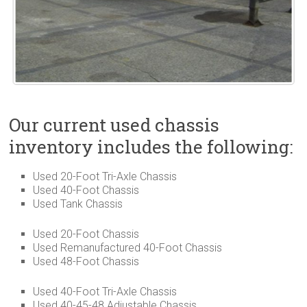
Our current used chassis
inventory includes the following:
Used 20-Foot Tri-Axle Chassis
Used 40-Foot Chassis
Used Tank Chassis
Used 20-Foot Chassis
Used Remanufactured 40-Foot Chassis
Used 48-Foot Chassis
Used 40-Foot Tri-Axle Chassis
Used 40-45-48 Adjustable Chassis