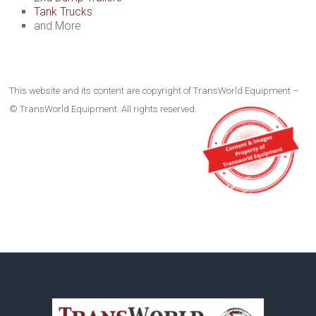
Tank Trucks
and More
This website and its content are copyright of TransWorld Equipment –
© TransWorld Equipment. All rights reserved.