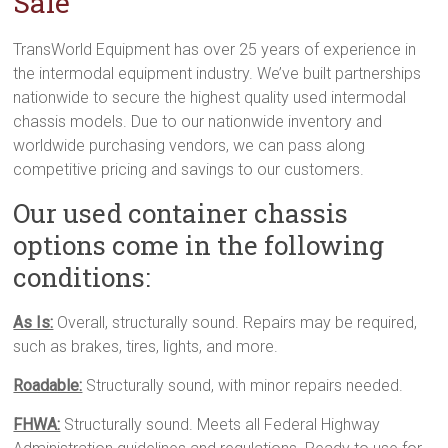
Sale
TransWorld Equipment has over 25 years of experience in
the intermodal equipment industry. We’ve built partnerships
nationwide to secure the highest quality used intermodal
chassis models. Due to our nationwide inventory and
worldwide purchasing vendors, we can pass along
competitive pricing and savings to our customers.
Our used container chassis
options come in the following
conditions:
As Is:
Overall, structurally sound. Repairs may be required,
such as brakes, tires, lights, and more.
Roadable:
Structurally sound, with minor repairs needed.
FHWA:
Structurally sound. Meets all Federal Highway