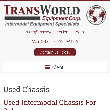
Skip
to
content
Transworld
sales@transworldequipment.com
Equipment
Main Office: 732-389-1836
Corp.
Contact Us Today
Menu
Used Chassis
Used Intermodal Chassis For